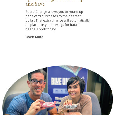
and Save
Spare Change allows you to round up
debit card purchases to the nearest
dollar. That extra change will automatically
be placed in your savings for future
needs. Enroll today!
Learn More