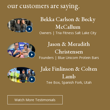
our customers are saying.
Bekka Carlson & Becky
McCallum
Play
Video
of
Owners | Tria Fitness Salt Lake City
Bekka
Carlson
&
Becky
Jason & Meradith
McCallum's
testimonial
Christensen
Play
Video
Founders | Blue Unicorn Protein Bars
of
Jason
&
Meradith
Christensen's
Jake Finlinson & Colten
testimonial
Lamb
Play
Video
Tee Box, Spanish Fork, Utah
of
Jake
Finlinson
&
Colten
Lamb's
testimonial
Watch More Testimonials