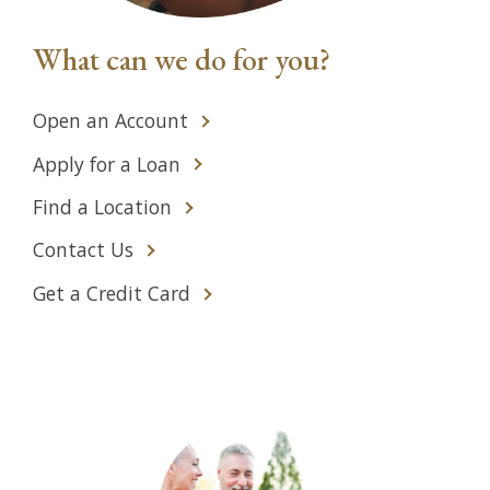
What can we do for you?
Open an Account
Apply for a Loan
Find a Location
Contact Us
Get a Credit Card