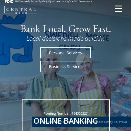
Bank Local. Grow Fast.
Local decisions made quickly.
Personal Services
Business Services
Routing Number: 124300327
ONLINE BANKING