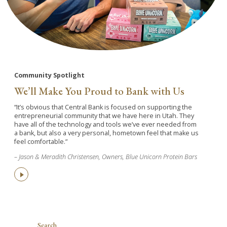
Community Spotlight
We’ll Make You Proud to Bank with Us
“It’s obvious that Central Bank is focused on supporting the
entrepreneurial community that we have here in Utah. They
have all of the technology and tools we’ve ever needed from
a bank, but also a very personal, hometown feel that make us
feel comfortable.”
– Jason & Meradith Christensen, Owners, Blue Unicorn Protein Bars
Search