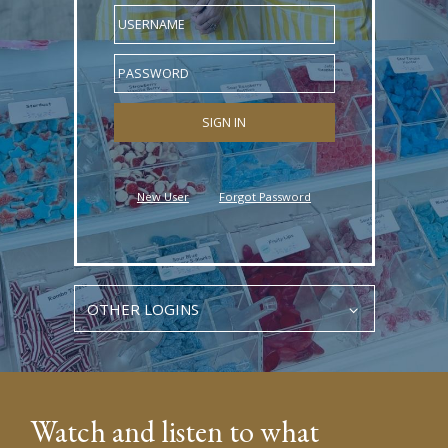
USERNAME
PASSWORD
New User
Forgot Password
OTHER LOGINS
Watch and listen to what