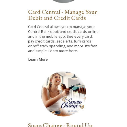
Card Central - Manage Your
Debit and Credit Cards
Card Central allows you to manage your
Central Bank debit and credit cards online
and in the mobile app. See every card,
pay credit cards, set alerts, turn cards
on/off, track spending, and more. It's fast
and simple. Learn more here.
Learn More
Spare Change - Round Up