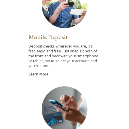
Mobile Deposit
Deposit checks wherever you are, it's
fast, easy, and free. Just snap a photo of
the front and back with your smartphone
or tablet, tap to select your account, and
you're done!
Learn More