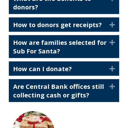
donors?
How to donors get receipts?
Exp
How are families selected for
Exp
Sub For Santa?
How can I donate?
Exp
Are Central Bank offices still
Exp
collecting cash or gifts?