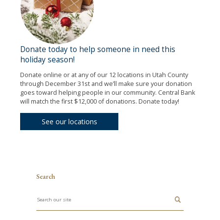
Donate today to help someone in need this
holiday season!
Donate online or at any of our 12 locations in Utah County
through December 31st and we’ll make sure your donation
goes toward helping people in our community. Central Bank
will match the first $12,000 of donations. Donate today!
See our locations
Search
Search