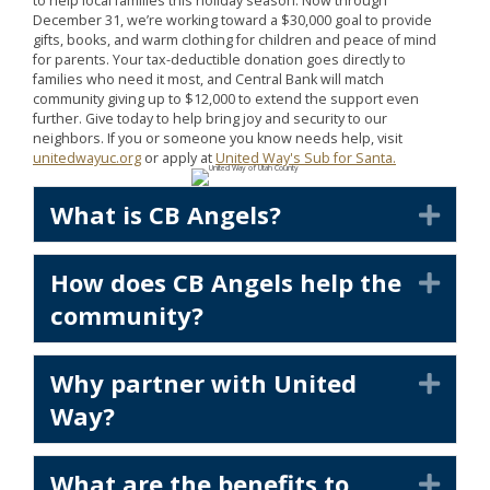
to help local families this holiday season. Now through
December 31, we’re working toward a $30,000 goal to provide
gifts, books, and warm clothing for children and peace of mind
for parents. Your tax-deductible donation goes directly to
families who need it most, and Central Bank will match
community giving up to $12,000 to extend the support even
further. Give today to help bring joy and security to our
neighbors. If you or someone you know needs help, visit
unitedwayuc.org
or apply at
United Way's Sub for Santa.
What is CB Angels?
Exp
How does CB Angels help the
Exp
community?
Why partner with United
Exp
Way?
What are the benefits to
Exp