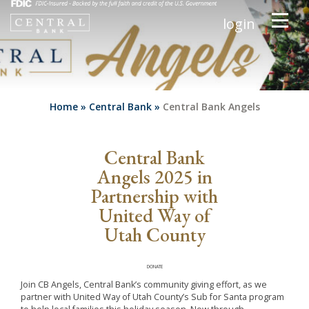
login
Home
»
Central Bank
»
Central Bank Angels
Central Bank
Angels 2025 in
Partnership with
United Way of
Utah County
DONATE
Join CB Angels, Central Bank’s community giving effort, as we
partner with United Way of Utah County’s Sub for Santa program