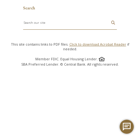
Search
Search
This site contains links to PDF files.
Click to download Acrobat Reader
if
needed.
Member FDIC. Equal Housing Lender.
SBA Preferred Lender. © Central Bank. All rights reserved.