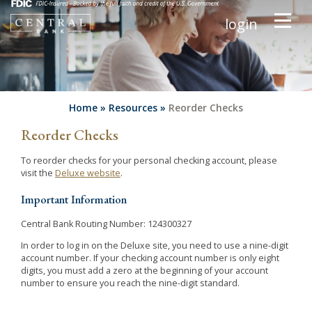
login
Home
»
Resources
»
Reorder Checks
Reorder Checks
To reorder checks for your personal checking account, please
visit the
Deluxe website
.
Important Information
Central Bank Routing Number: 124300327
In order to log in on the Deluxe site, you need to use a nine-digit
account number. If your checking account number is only eight
digits, you must add a zero at the beginning of your account
number to ensure you reach the nine-digit standard.