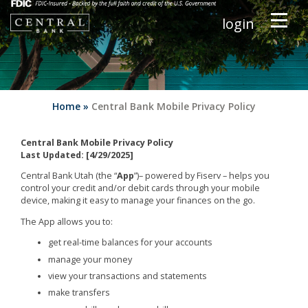
login
Home
»
Central Bank Mobile Privacy Policy
Central Bank Mobile Privacy Policy
Last Updated: [4/29/2025]
Central Bank Utah (the “
App
”)– powered by Fiserv – helps you
control your credit and/or debit cards through your mobile
device, making it easy to manage your finances on the go.
The App allows you to:
get real-time balances for your accounts
manage your money
view your transactions and statements
make transfers