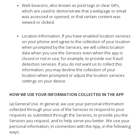
Web beacons, also known as pixel tags or clear GIFs,
which are used to demonstrate that a webpage or email
was accessed or opened, or that certain content was
viewed or clicked.
Location Information. If you have enabled location services
on your phone and agree to the collection of your location
when prompted by the Services, we will collect location
data when you use the Services even when the app is
closed or not in use; for example, to provide our fraud
detection services. If you do not want us to collect this
information, you may decline the collection of your
location when prompted or adjust the location services
settings on your device.
HOW WE USE YOUR INFORMATION COLLECTED IN THE APP
(a) General Use. In general, we use your personal information
collected through your use of the Services to respond to your
requests as submitted through the Services, to provide you the
Services you request, and to help serve you better. We use your
personal information, in connection with the App, in the following
ways: