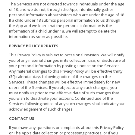
The Services are not directed towards individuals under the age
of 18, and we do not, through the App, intentionally gather
personal information about visitors who are under the age of 18.
If a child under 18 submits personal information to us through
the App and we learn that the personal information is the
information of a child under 18, we will attempt to delete the
information as soon as possible.
PRIVACY POLICY UPDATES
This Privacy Policy is subject to occasional revision. We will notify
you of any material changes in its collection, use, or disclosure of
your personal information by posting a notice on the Services.
Any material changes to this Privacy Policy will be effective thirty
(30) calendar days following notice of the changes on the
Services. These changes will be effective immediately for new
users of the Services. If you object to any such changes, you
must notify us prior to the effective date of such changes that
you wish to deactivate your account. Continued use of the
Services following notice of any such changes shall indicate your
acknowledgement of such changes.
CONTACT US
If you have any questions or complaints about this Privacy Policy
or The App’s data collection or processing practices, or if you