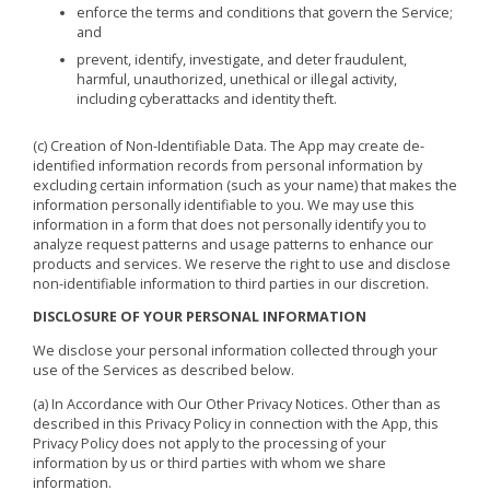
enforce the terms and conditions that govern the Service;
and
prevent, identify, investigate, and deter fraudulent,
harmful, unauthorized, unethical or illegal activity,
including cyberattacks and identity theft.
(c) Creation of Non-Identifiable Data. The App may create de-
identified information records from personal information by
excluding certain information (such as your name) that makes the
information personally identifiable to you. We may use this
information in a form that does not personally identify you to
analyze request patterns and usage patterns to enhance our
products and services. We reserve the right to use and disclose
non-identifiable information to third parties in our discretion.
DISCLOSURE OF YOUR PERSONAL INFORMATION
We disclose your personal information collected through your
use of the Services as described below.
(a) In Accordance with Our Other Privacy Notices. Other than as
described in this Privacy Policy in connection with the App, this
Privacy Policy does not apply to the processing of your
information by us or third parties with whom we share
information.