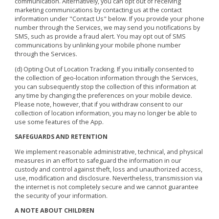
communication. Alternatively, you can opt out of receiving
marketing communications by contacting us at the contact
information under "Contact Us" below. If you provide your phone
number through the Services, we may send you notifications by
SMS, such as provide a fraud alert. You may opt out of SMS
communications by unlinking your mobile phone number
through the Services.
(d) Opting Out of Location Tracking. If you initially consented to
the collection of geo-location information through the Services,
you can subsequently stop the collection of this information at
any time by changing the preferences on your mobile device.
Please note, however, that if you withdraw consent to our
collection of location information, you may no longer be able to
use some features of the App.
SAFEGUARDS AND RETENTION
We implement reasonable administrative, technical, and physical
measures in an effort to safeguard the information in our
custody and control against theft, loss and unauthorized access,
use, modification and disclosure. Nevertheless, transmission via
the internet is not completely secure and we cannot guarantee
the security of your information.
A NOTE ABOUT CHILDREN