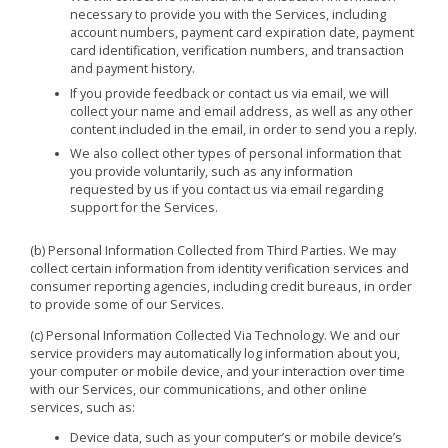
necessary to provide you with the Services, including
account numbers, payment card expiration date, payment
card identification, verification numbers, and transaction
and payment history.
If you provide feedback or contact us via email, we will
collect your name and email address, as well as any other
content included in the email, in order to send you a reply.
We also collect other types of personal information that
you provide voluntarily, such as any information
requested by us if you contact us via email regarding
support for the Services.
(b) Personal Information Collected from Third Parties. We may
collect certain information from identity verification services and
consumer reporting agencies, including credit bureaus, in order
to provide some of our Services.
(c) Personal Information Collected Via Technology. We and our
service providers may automatically log information about you,
your computer or mobile device, and your interaction over time
with our Services, our communications, and other online
services, such as:
Device data, such as your computer’s or mobile device’s