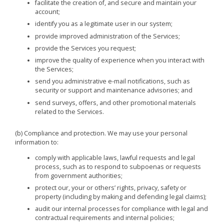
facilitate the creation of, and secure and maintain your
account;
identify you as a legitimate user in our system;
provide improved administration of the Services;
provide the Services you request;
improve the quality of experience when you interact with
the Services;
send you administrative e-mail notifications, such as
security or support and maintenance advisories; and
send surveys, offers, and other promotional materials
related to the Services.
(b) Compliance and protection. We may use your personal
information to:
comply with applicable laws, lawful requests and legal
process, such as to respond to subpoenas or requests
from government authorities;
protect our, your or others’ rights, privacy, safety or
property (including by making and defending legal claims);
audit our internal processes for compliance with legal and
contractual requirements and internal policies;