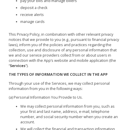
pay your bills and manage billers
deposit a check
receive alerts
manage cards
This Privacy Policy, in combination with other relevant privacy
notices that we provide to you (e.g., pursuant to financial privacy
laws), inform you of the policies and practices regarding the
collection, use and disclosure of any personal information that
we and our service providers collect from or about users in
connection with the App’s website and mobile application (the
“
Services
”).
THE TYPES OF INFORMATION WE COLLECT IN THE APP
Through your use of the Services, we may collect personal
information from you in the following ways:
(a) Personal Information You Provide to Us.
We may collect personal information from you, such as
your first and last name, address, e-mail, telephone
number, and social security number when you create an
account.
We will collect the financial and transaction information