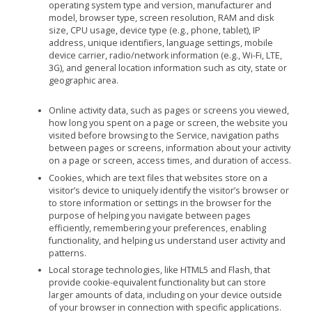
operating system type and version, manufacturer and
model, browser type, screen resolution, RAM and disk
size, CPU usage, device type (e.g., phone, tablet), IP
address, unique identifiers, language settings, mobile
device carrier, radio/network information (e.g., Wi-Fi, LTE,
3G), and general location information such as city, state or
geographic area.
Online activity data, such as pages or screens you viewed,
how long you spent on a page or screen, the website you
visited before browsing to the Service, navigation paths
between pages or screens, information about your activity
on a page or screen, access times, and duration of access.
Cookies, which are text files that websites store on a
visitor’s device to uniquely identify the visitor’s browser or
to store information or settings in the browser for the
purpose of helping you navigate between pages
efficiently, remembering your preferences, enabling
functionality, and helping us understand user activity and
patterns.
Local storage technologies, like HTML5 and Flash, that
provide cookie-equivalent functionality but can store
larger amounts of data, including on your device outside
of your browser in connection with specific applications.