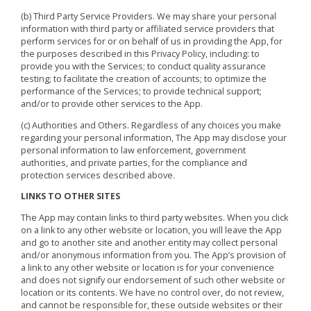
(b) Third Party Service Providers. We may share your personal
information with third party or affiliated service providers that
perform services for or on behalf of us in providing the App, for
the purposes described in this Privacy Policy, including: to
provide you with the Services; to conduct quality assurance
testing; to facilitate the creation of accounts; to optimize the
performance of the Services; to provide technical support;
and/or to provide other services to the App.
(c) Authorities and Others. Regardless of any choices you make
regarding your personal information, The App may disclose your
personal information to law enforcement, government
authorities, and private parties, for the compliance and
protection services described above.
LINKS TO OTHER SITES
The App may contain links to third party websites. When you click
on a link to any other website or location, you will leave the App
and go to another site and another entity may collect personal
and/or anonymous information from you. The App’s provision of
a link to any other website or location is for your convenience
and does not signify our endorsement of such other website or
location or its contents. We have no control over, do not review,
and cannot be responsible for, these outside websites or their