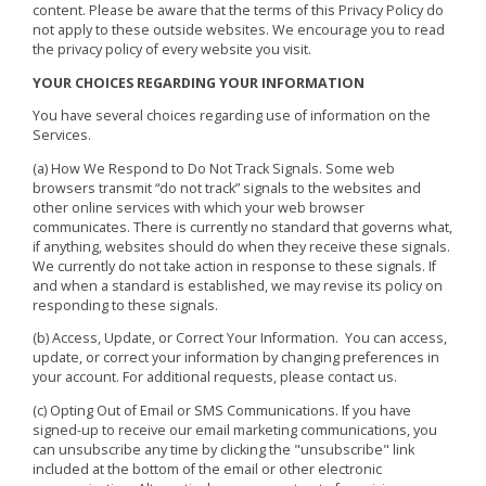
content. Please be aware that the terms of this Privacy Policy do
not apply to these outside websites. We encourage you to read
the privacy policy of every website you visit.
YOUR CHOICES REGARDING YOUR INFORMATION
You have several choices regarding use of information on the
Services.
(a) How We Respond to Do Not Track Signals. Some web
browsers transmit “do not track” signals to the websites and
other online services with which your web browser
communicates. There is currently no standard that governs what,
if anything, websites should do when they receive these signals.
We currently do not take action in response to these signals. If
and when a standard is established, we may revise its policy on
responding to these signals.
(b) Access, Update, or Correct Your Information. You can access,
update, or correct your information by changing preferences in
your account. For additional requests, please contact us.
(c) Opting Out of Email or SMS Communications. If you have
signed-up to receive our email marketing communications, you
can unsubscribe any time by clicking the "unsubscribe" link
included at the bottom of the email or other electronic