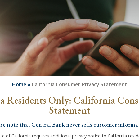
Home
»
California Consumer Privacy Statement
ia Residents Only: California Con
Statement
ase note that Central Bank never sells customer informat
te of California requires additional privacy notice to California resi