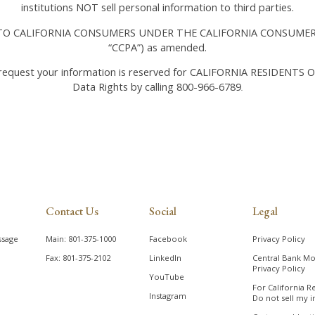
institutions NOT sell personal information to third parties.
O CALIFORNIA CONSUMERS UNDER THE CALIFORNIA CONSUMER 
“CCPA”) as amended.
 request your information is reserved for CALIFORNIA RESIDENTS O
Data Rights by calling 800-966-6789
.
Contact Us
Social
Legal
ssage
Main: 801-375-1000
Facebook
Privacy Policy
Fax: 801-375-2102
LinkedIn
Central Bank Mo
Privacy Policy
YouTube
For California R
Instagram
Do not sell my i