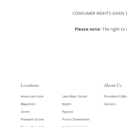
CONSUMER RIGHTS GIVEN T
Please note:
The right to
Locations
About Us
American Fork
Lehi Main Street
President’s Me
Mapleton
Nephi
Careers
Orem
Payson
Pleasant Grove
Provo Downtown