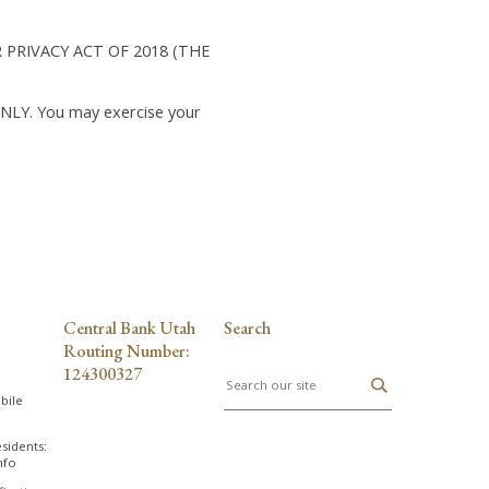
PRIVACY ACT OF 2018 (THE
NLY. You may exercise your
Central Bank Utah
Search
Routing Number:
124300327
bile
Search
esidents:
nfo