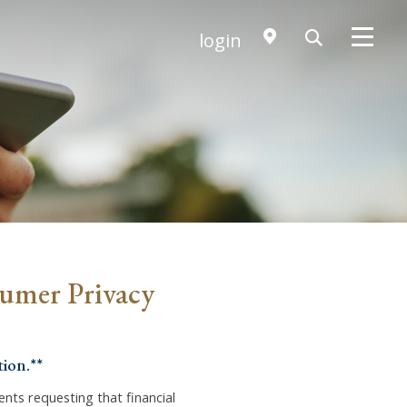
login
sumer Privacy
ion.**
dents requesting that financial