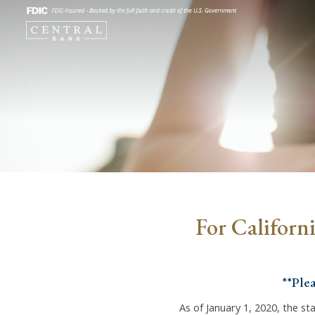
For Californ
**Ple
As of January 1, 2020, the sta