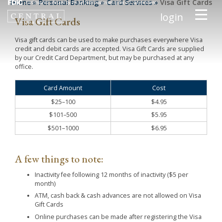
Home
»
Personal Banking
»
Card Services
»
Visa Gift Cards
login
Visa Gift Cards
Visa gift cards can be used to make purchases everywhere Visa
credit and debit cards are accepted. Visa Gift Cards are supplied
by our Credit Card Department, but may be purchased at any
office.
Card Amount
Cost
$25–100
$4.95
$101–500
$5.95
$501–1000
$6.95
A few things to note:
Inactivity fee following 12 months of inactivity ($5 per
month)
ATM, cash back & cash advances are not allowed on Visa
Gift Cards
Online purchases can be made after registering the Visa