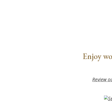
Enjoy wo
Review ou