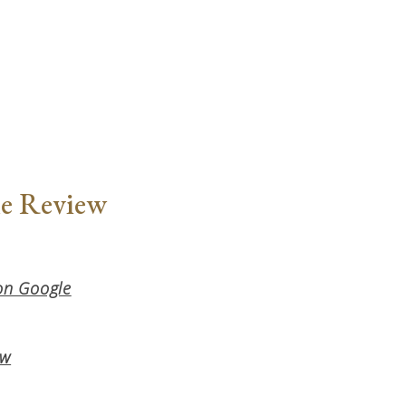
le Review
 on Google