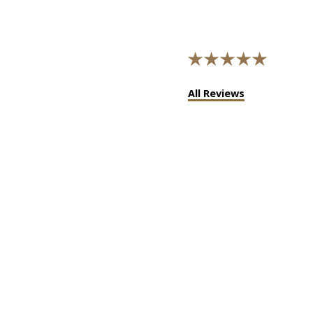
All Reviews