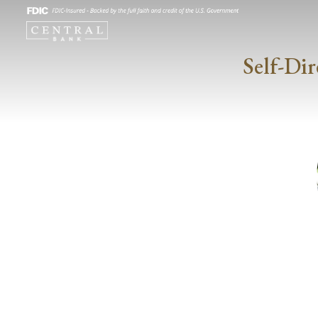
Self-Dir