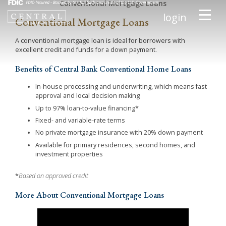
Conventional Mortgage Loans
login
Conventional Mortgage Loans
A conventional mortgage loan is ideal for borrowers with
excellent credit and funds for a down payment.
Benefits of Central Bank Conventional Home Loans
In-house processing and underwriting, which means fast
approval and local decision making
Up to 97% loan-to-value financing*
Fixed- and variable-rate terms
No private mortgage insurance with 20% down payment
Available for primary residences, second homes, and
investment properties
*
Based on approved credit
More About Conventional Mortgage Loans