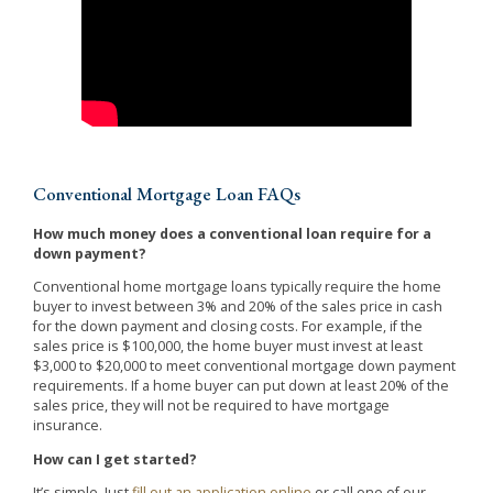
Conventional Mortgage Loan FAQs
How much money does a conventional loan require for a
down payment?
Conventional home mortgage loans typically require the home
buyer to invest between 3% and 20% of the sales price in cash
for the down payment and closing costs. For example, if the
sales price is $100,000, the home buyer must invest at least
$3,000 to $20,000 to meet conventional mortgage down payment
requirements. If a home buyer can put down at least 20% of the
sales price, they will not be required to have mortgage
insurance.
How can I get started?
It’s simple. Just
fill out an application online
or call one of our