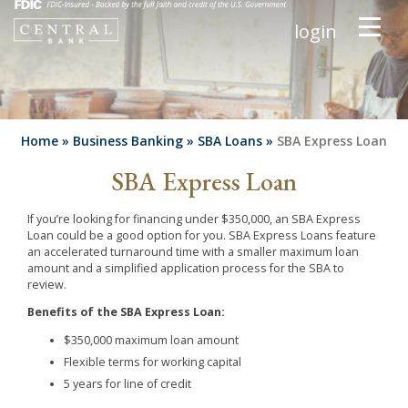
login
Home
»
Business Banking
»
SBA Loans
»
SBA Express Loan
SBA Express Loan
If you’re looking for financing under $350,000, an SBA Express
Loan could be a good option for you. SBA Express Loans feature
an accelerated turnaround time with a smaller maximum loan
amount and a simplified application process for the SBA to
review.
Benefits of the SBA Express Loan:
$350,000 maximum loan amount
Flexible terms for working capital
5 years for line of credit