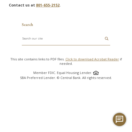
Contact us at
801-655-2152
.
Search
Search
This site contains links to PDF files.
Click to download Acrobat Reader
if
needed.
Member FDIC. Equal Housing Lender.
SBA Preferred Lender. © Central Bank. All rights reserved.